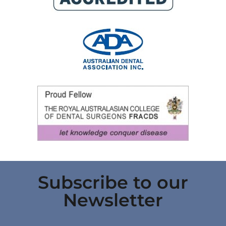
Subscribe to our
Newsletter