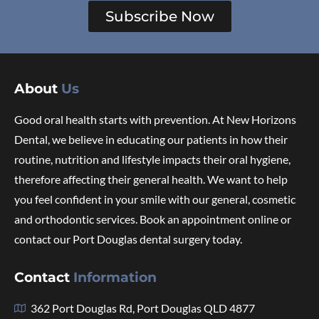
Subscribe Now
About
Us
Good oral health starts with prevention. At New Horizons
Dental, we believe in educating our patients in how their
routine, nutrition and lifestyle impacts their oral hygiene,
therefore affecting their general health. We want to help
you feel confident in your smile with our general, cosmetic
and orthodontic services. Book an appointment online or
contact our Port Douglas dental surgery today.
Contact
Information
362 Port Douglas Rd, Port Douglas QLD 4877