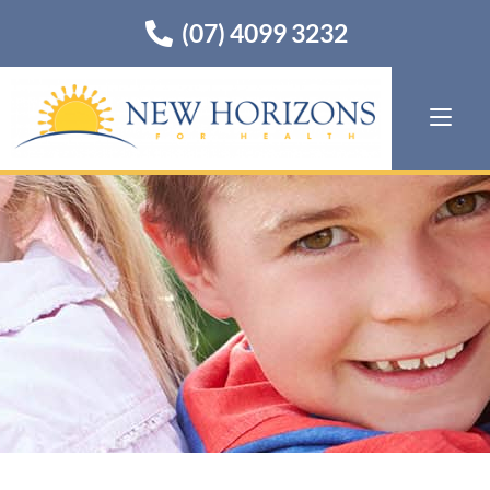
(07) 4099 3232