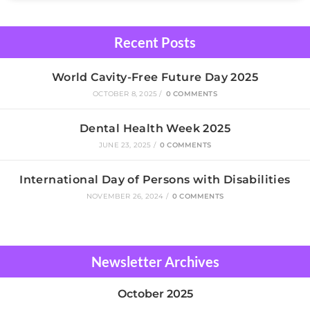
Recent Posts
World Cavity-Free Future Day 2025
OCTOBER 8, 2025
/
0 COMMENTS
Dental Health Week 2025
JUNE 23, 2025
/
0 COMMENTS
International Day of Persons with Disabilities
NOVEMBER 26, 2024
/
0 COMMENTS
Newsletter Archives
October 2025