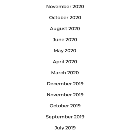
November 2020
October 2020
August 2020
June 2020
May 2020
April 2020
March 2020
December 2019
November 2019
October 2019
September 2019
July 2019