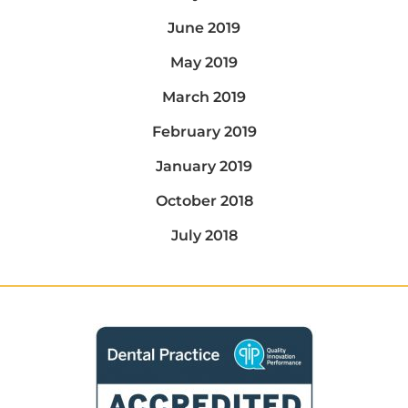
June 2019
May 2019
March 2019
February 2019
January 2019
October 2018
July 2018