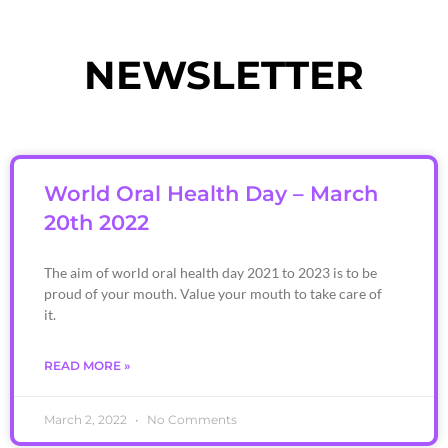
NEWSLETTER
World Oral Health Day – March
20th 2022
The aim of world oral health day 2021 to 2023 is to be
proud of your mouth. Value your mouth to take care of
it.
READ MORE »
March 2, 2022
No Comments