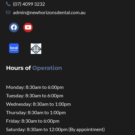
(07) 4099 3232
admin@newhorizonsdental.com.au
Hours of
Operation
Monday: 8:30am to 6:00pm
Tuesday: 8:30am to 6:00pm
Wednesday: 8:30am to 1:00pm
Thursday: 8:30am to 1:00pm
Friday: 8:30am to 6:00pm
Saturday: 8:30am to 12:00pm (By appointment)