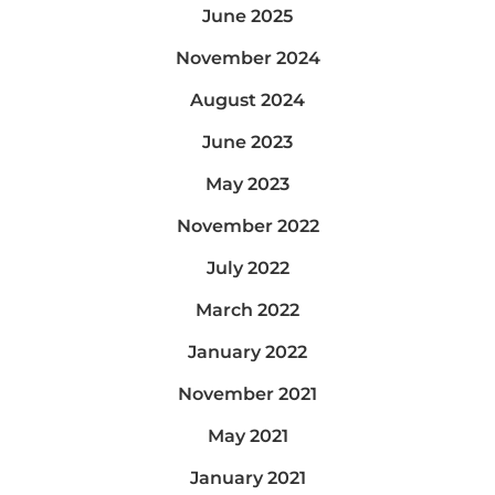
June 2025
November 2024
August 2024
June 2023
May 2023
November 2022
July 2022
March 2022
January 2022
November 2021
May 2021
January 2021