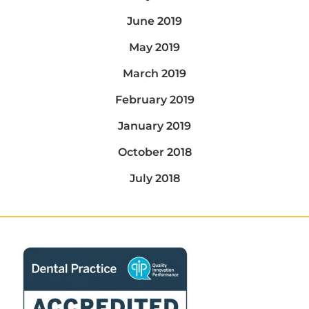
June 2019
May 2019
March 2019
February 2019
January 2019
October 2018
July 2018