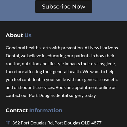
Subscribe Now
About
Us
Good oral health starts with prevention. At New Horizons
Dental, we believe in educating our patients in how their
routine, nutrition and lifestyle impacts their oral hygiene,
therefore affecting their general health. We want to help
you feel confident in your smile with our general, cosmetic
and orthodontic services. Book an appointment online or
contact our Port Douglas dental surgery today.
Contact
Information
362 Port Douglas Rd, Port Douglas QLD 4877