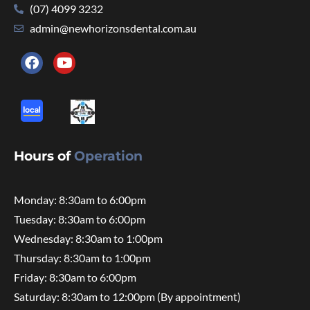
(07) 4099 3232
admin@newhorizonsdental.com.au
Hours of
Operation
Monday: 8:30am to 6:00pm
Tuesday: 8:30am to 6:00pm
Wednesday: 8:30am to 1:00pm
Thursday: 8:30am to 1:00pm
Friday: 8:30am to 6:00pm
Saturday: 8:30am to 12:00pm (By appointment)