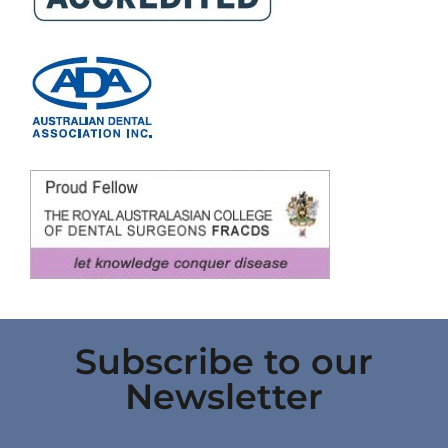
Subscribe to our
Newsletter