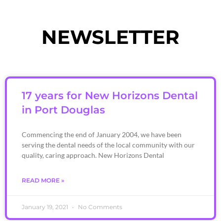
NEWSLETTER
17 years for New Horizons Dental
in Port Douglas
Commencing the end of January 2004, we have been
serving the dental needs of the local community with our
quality, caring approach. New Horizons Dental
READ MORE »
January 19, 2021
No Comments