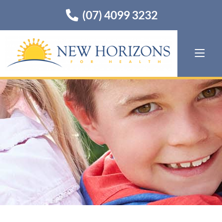
(07) 4099 3232