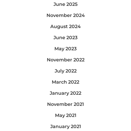
June 2025
November 2024
August 2024
June 2023
May 2023
November 2022
July 2022
March 2022
January 2022
November 2021
May 2021
January 2021