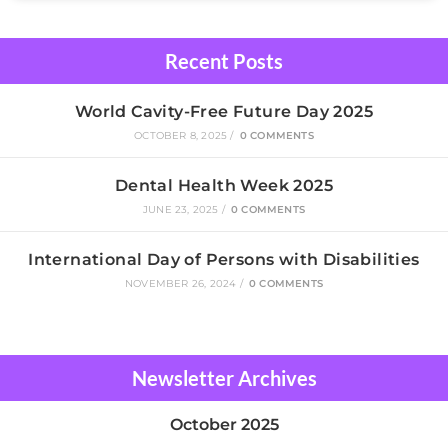
Recent Posts
World Cavity-Free Future Day 2025
OCTOBER 8, 2025
/
0 COMMENTS
Dental Health Week 2025
JUNE 23, 2025
/
0 COMMENTS
International Day of Persons with Disabilities
NOVEMBER 26, 2024
/
0 COMMENTS
Newsletter Archives
October 2025