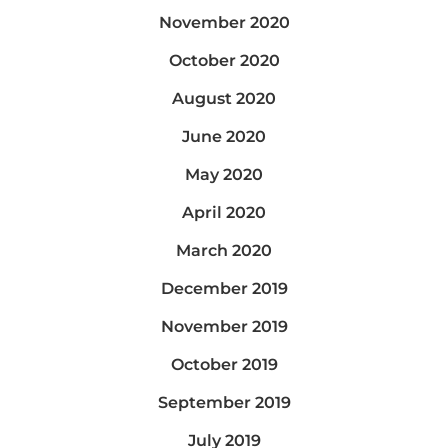
November 2020
October 2020
August 2020
June 2020
May 2020
April 2020
March 2020
December 2019
November 2019
October 2019
September 2019
July 2019