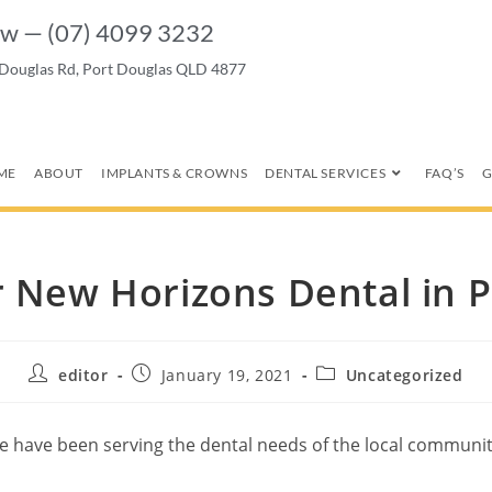
w — (07) 4099 3232
 Douglas Rd, Port Douglas QLD 4877
ME
ABOUT
IMPLANTS & CROWNS
DENTAL SERVICES
FAQ’S
G
r New Horizons Dental in 
editor
January 19, 2021
Uncategorized
have been serving the dental needs of the local community