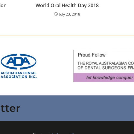
ion
World Oral Health Day 2018
July 23, 2018
tter