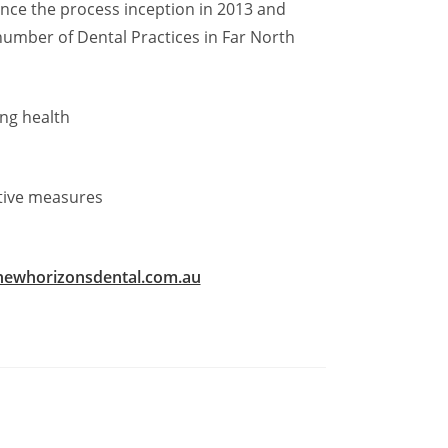
ince the process inception in 2013 and
number of Dental Practices in Far North
ing health
tive measures
ewhorizonsdental.com.au