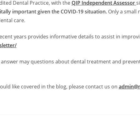
ited Dental Practice, with the
QIP Independent Assessor
s
itally important given the COVID-19 situation.
Only a small 
ental care.
cent years provides informative details to assist in improv
letter/
to answer may questions about dental treatment and preven
ould like covered in the blog, please contact us on
admin@n