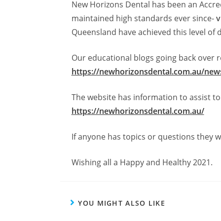
New Horizons Dental has been an Accred
maintained high standards ever since-
v
Queensland have achieved this level of d
Our educational blogs going back over re
https://newhorizonsdental.com.au/news
The website has information to assist 
https://newhorizonsdental.com.au/
If anyone has topics or questions they w
Wishing all a Happy and Healthy 2021.
YOU MIGHT ALSO LIKE