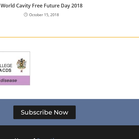
World Cavity Free Future Day 2018
October 15, 2018
Subscribe Now