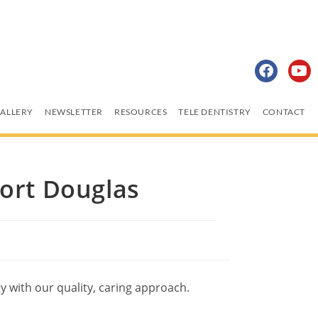
ALLERY
NEWSLETTER
RESOURCES
TELE DENTISTRY
CONTACT
Port Douglas
 with our quality, caring approach.