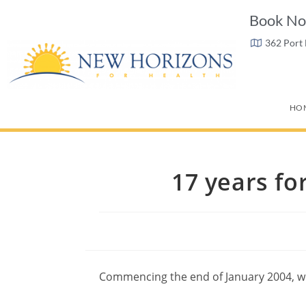
Book No
362 Port
HO
17 years fo
Commencing the end of January 2004, we 