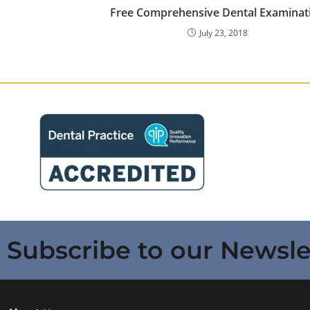
Free Comprehensive Dental Examinat
July 23, 2018
Subscribe to our Newsle