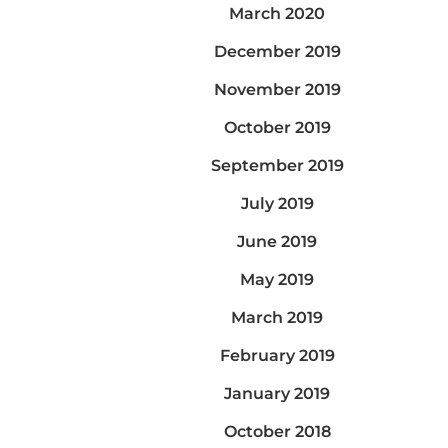
March 2020
December 2019
November 2019
October 2019
September 2019
July 2019
June 2019
May 2019
March 2019
February 2019
January 2019
October 2018