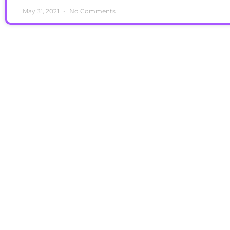
May 31, 2021
No Comments