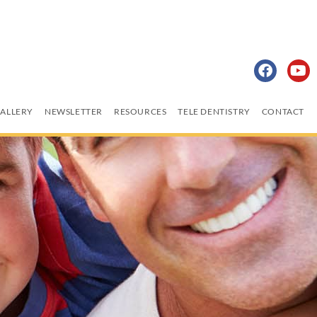
ALLERY
NEWSLETTER
RESOURCES
TELE DENTISTRY
CONTACT