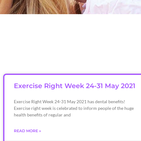
Exercise Right Week 24-31 May 2021
Exercise Right Week 24-31 May 2021 has dental benefits!
Exercise right week is celebrated to inform people of the huge
health benefits of regular and
READ MORE »