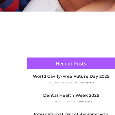
Recent Posts
World Cavity-Free Future Day 2025
OCTOBER 8, 2025
/
0 COMMENTS
Dental Health Week 2025
JUNE 23, 2025
/
0 COMMENTS
International Day of Persons with