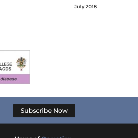
July 2018
Subscribe Now