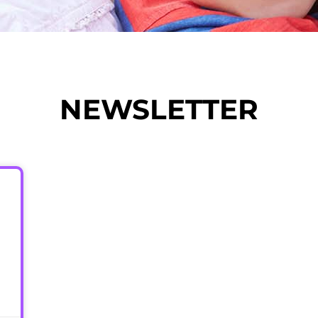
NEWSLETTER