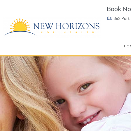
Book No
362 Port
HO