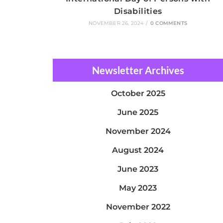
Disabilities
NOVEMBER 26, 2024
/
0 COMMENTS
Newsletter Archives
October 2025
June 2025
November 2024
August 2024
June 2023
May 2023
November 2022