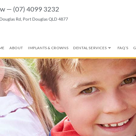
w — (07) 4099 3232
 Douglas Rd, Port Douglas QLD 4877
ME
ABOUT
IMPLANTS & CROWNS
DENTAL SERVICES
FAQ’S
G