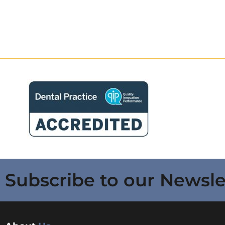
Subscribe to our Newsle