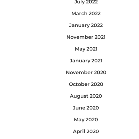
July 2022
March 2022
January 2022
November 2021
May 2021
January 2021
November 2020
October 2020
August 2020
June 2020
May 2020
April 2020