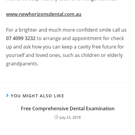
www.newhorizonsdental.com.au
For a brighter and much more confident smile call us
07 4099 3232
to arrange and appointment for check
up and ask how you can keep a cavity free future for
yourself and loved ones, such as children or elderly
grandparents.
YOU MIGHT ALSO LIKE
Free Comprehensive Dental Examination
July 23, 2018