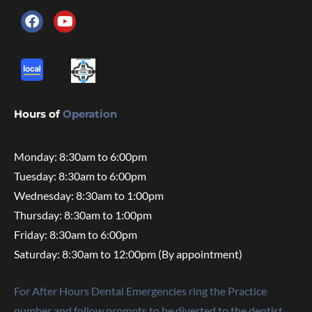
Hours of
Operation
Monday: 8:30am to 6:00pm
Tuesday: 8:30am to 6:00pm
Wednesday: 8:30am to 1:00pm
Thursday: 8:30am to 1:00pm
Friday: 8:30am to 6:00pm
Saturday: 8:30am to 12:00pm (By appointment)
For After Hours Dental Emergencies ring the Practice
number and follow prompts to be diverted to the dentist.