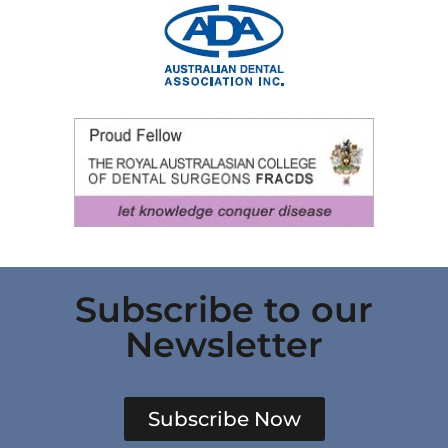
Subscribe to our
Newsletter
Subscribe Now