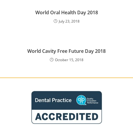
World Oral Health Day 2018
July 23, 2018
World Cavity Free Future Day 2018
October 15, 2018