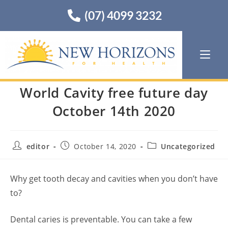
(07) 4099 3232
World Cavity free future day
October 14th 2020
editor
October 14, 2020
Uncategorized
Why get tooth decay and cavities when you don’t have
to?
Dental caries is preventable. You can take a few