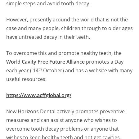
simple steps and avoid tooth decay.
However, presently around the world that is not the
case and many people, children through to older ages
have untreated decay in their teeth.
To overcome this and promote healthy teeth, the
World Cavity Free Future Alliance
promotes a Day
th
each year ( 14
October) and has a website with many
useful resources:
https://www.acffglobal.org/
New Horizons Dental actively promotes preventive
measures and can assist anyone who wishes to
overcome tooth decay problems or anyone that
wishes to keep healthy teeth and not get cavities.