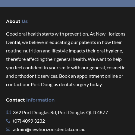
About
Us
Good oral health starts with prevention. At New Horizons
Dental, we believe in educating our patients in how their
routine, nutrition and lifestyle impacts their oral hygiene,
therefore affecting their general health. We want to help
you feel confident in your smile with our general, cosmetic
and orthodontic services. Book an appointment online or
contact our Port Douglas dental surgery today.
Contact
Information
362 Port Douglas Rd, Port Douglas QLD 4877
(07) 4099 3232
admin@newhorizonsdental.com.au