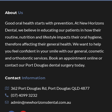
About
Us
Good oral health starts with prevention. At New Horizons
Dental, we believe in educating our patients in how their
routine, nutrition and lifestyle impacts their oral hygiene,
therefore affecting their general health. We want to help
you feel confident in your smile with our general, cosmetic
and orthodontic services. Book an appointment online or
contact our Port Douglas dental surgery today.
Contact
Information
362 Port Douglas Rd, Port Douglas QLD 4877
(07) 4099 3232
admin@newhorizonsdental.com.au