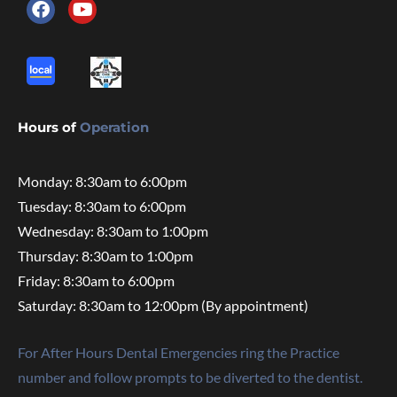
Hours of
Operation
Monday: 8:30am to 6:00pm
Tuesday: 8:30am to 6:00pm
Wednesday: 8:30am to 1:00pm
Thursday: 8:30am to 1:00pm
Friday: 8:30am to 6:00pm
Saturday: 8:30am to 12:00pm (By appointment)
For After Hours Dental Emergencies ring the Practice
number and follow prompts to be diverted to the dentist.