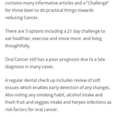
contains many informative articles and a “Challenge”
for those keen to do practical things towards
reducing Cancer.
There are 3 options including a 21 day challenge to
eat healthier, exercise and move more and living
thoughtfully.
Oral Cancer still has a poor prognosis due to a late
diagnosis in many cases.
A regular dental check up includes review of soft
tissues which enables early detection of any changes.
Also noting any smoking habit, alcohol intake and
fresh fruit and veggies intake and herpes infections as
risk factors for oral cancer.