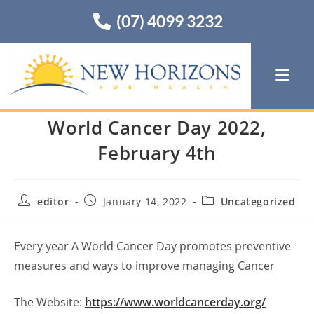
(07) 4099 3232
World Cancer Day 2022,
February 4th
editor
January 14, 2022
Uncategorized
Every year A World Cancer Day promotes preventive
measures and ways to improve managing Cancer
The Website:
https://www.worldcancerday.org/