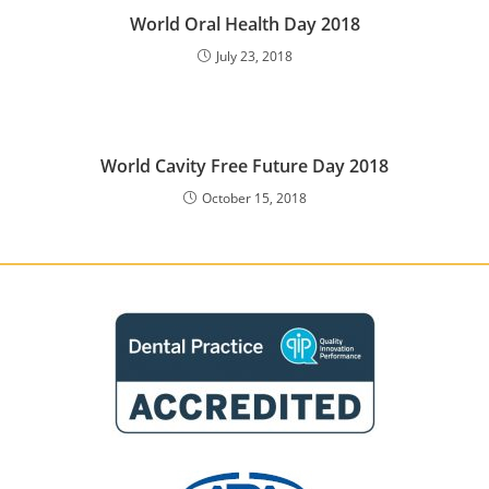
World Oral Health Day 2018
July 23, 2018
World Cavity Free Future Day 2018
October 15, 2018