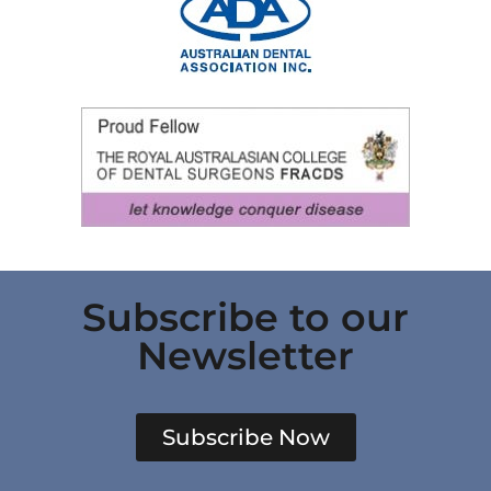
Subscribe to our
Newsletter
Subscribe Now