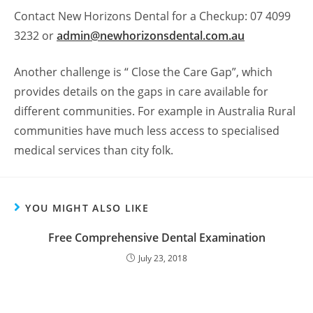
Contact New Horizons Dental for a Checkup: 07 4099
3232 or
admin@newhorizonsdental.com.au
Another challenge is “ Close the Care Gap”, which
provides details on the gaps in care available for
different communities. For example in Australia Rural
communities have much less access to specialised
medical services than city folk.
YOU MIGHT ALSO LIKE
Free Comprehensive Dental Examination
July 23, 2018