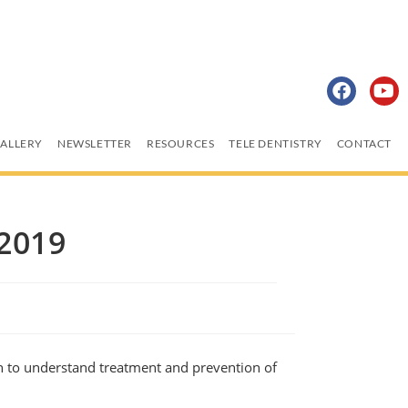
ALLERY
NEWSLETTER
RESOURCES
TELE DENTISTRY
CONTACT
2019
n to understand treatment and prevention of