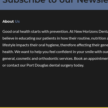
About
Us
Good oral health starts with prevention. At New Horizons Denta
believe in educating our patients in how their routine, nutrition
lifestyle impacts their oral hygiene, therefore affecting their gen
health. We want to help you feel confident in your smile with ou
general, cosmetic and orthodontic services. Book an appointmen
or contact our Port Douglas dental surgery today.