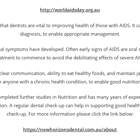
http://worldaidsday.org.au
hat dentists are vital to improving health of those with AIDS. It ca
diagnosis, to enable appropriate management.
oral symptoms have developed. Often early signs of AIDS are oral
atment to commence to avoid the debilitating effects of severe A
e clear communication, ability to eat healthy foods, and maintain j
l in anyone with a chronic health condition, to enable good nutriti
ompleted further studies in Nutrition and has many years of expe
tion. A regular dental check-up can help in supporting good healt
check-up. For more information please click the link below:
https://newhorizonsdental.com.au/about