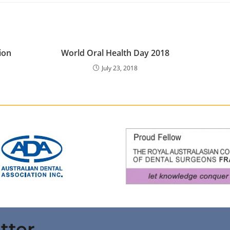
ion
World Oral Health Day 2018
July 23, 2018
tter