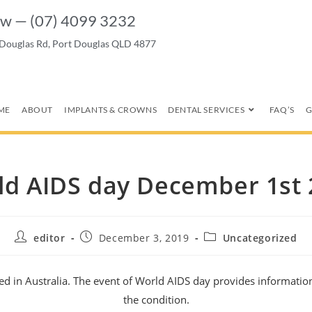
w — (07) 4099 3232
 Douglas Rd, Port Douglas QLD 4877
ME
ABOUT
IMPLANTS & CROWNS
DENTAL SERVICES
FAQ’S
G
ld AIDS day December 1st 
editor
December 3, 2019
Uncategorized
ed in Australia. The event of World AIDS day provides informatio
the condition.