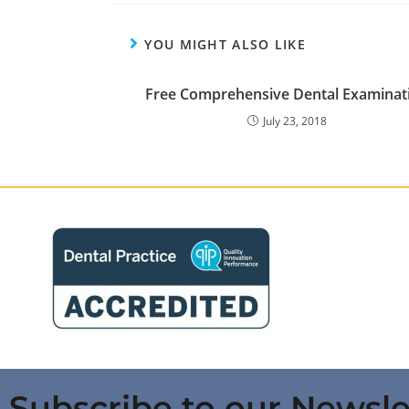
YOU MIGHT ALSO LIKE
Free Comprehensive Dental Examinat
July 23, 2018
Subscribe to our Newsle