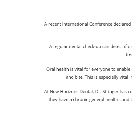
A recent International Conference declared t
A regular dental check-up can detect if 
tre
Oral health is vital for everyone to enabl
and bite. This is especially vita
At New Horizons Dental, Dr. Stringer has c
they have a chronic general health condi