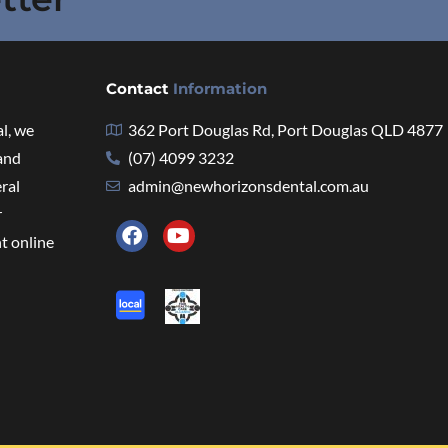
Contact
Information
l, we
362 Port Douglas Rd, Port Douglas QLD 4877
 and
(07) 4099 3232
eral
admin@newhorizonsdental.com.au
r
t online