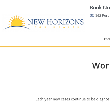
Book No
362 Port
HO
Wor
Each year new cases continue to be diagnos