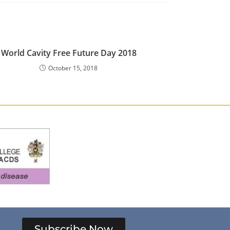
World Cavity Free Future Day 2018
October 15, 2018
Subscribe Now