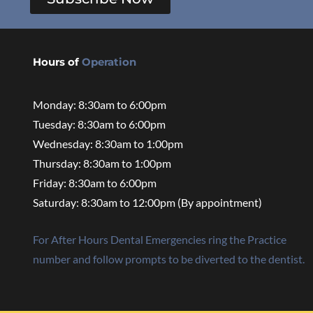
Hours of
Operation
Monday: 8:30am to 6:00pm
Tuesday: 8:30am to 6:00pm
Wednesday: 8:30am to 1:00pm
Thursday: 8:30am to 1:00pm
Friday: 8:30am to 6:00pm
Saturday: 8:30am to 12:00pm (By appointment)
For After Hours Dental Emergencies ring the Practice
number and follow prompts to be diverted to the dentist.