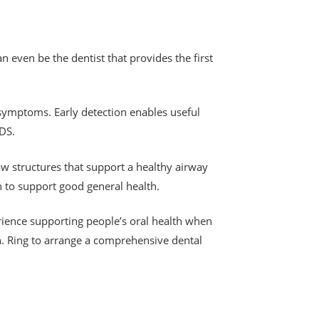
n even be the dentist that provides the first
 symptoms. Early detection enables useful
IDS.
aw structures that support a healthy airway
on to support good general health.
rience supporting people’s oral health when
h. Ring to arrange a comprehensive dental