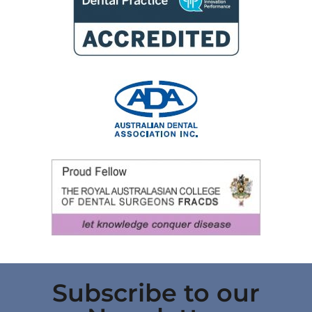
Subscribe to our