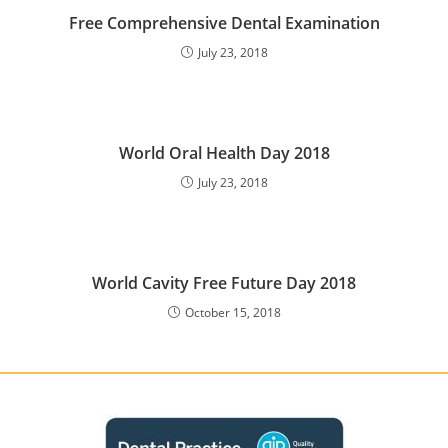
Free Comprehensive Dental Examination
July 23, 2018
World Oral Health Day 2018
July 23, 2018
World Cavity Free Future Day 2018
October 15, 2018