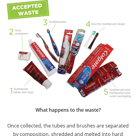
What happens to the waste?
Once collected, the tubes and brushes are separated
by composition, shredded and melted into hard