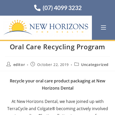
(07) 4099 3232
Oral Care Recycling Program
editor
October 22, 2019
Uncategorized
Recycle your oral care product packaging at New
Horizons Dental
At New Horizons Dental, we have joined up with
TerraCycle and Colgate® becoming actively involved