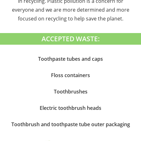
in recycling. Plastic pollution is a concern for
everyone and we are more determined and more
focused on recycling to help save the planet.
ACCEPTED WASTE:
Toothpaste tubes and caps
Floss containers
Toothbrushes
Electric toothbrush heads
Toothbrush and toothpaste tube outer packaging