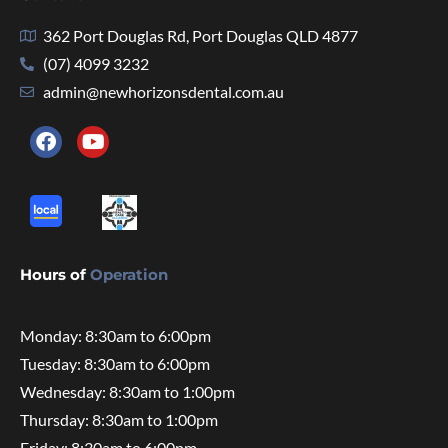
362 Port Douglas Rd, Port Douglas QLD 4877
(07) 4099 3232
admin@newhorizonsdental.com.au
Hours of
Operation
Monday: 8:30am to 6:00pm
Tuesday: 8:30am to 6:00pm
Wednesday: 8:30am to 1:00pm
Thursday: 8:30am to 1:00pm
Friday: 8:30am to 6:00pm