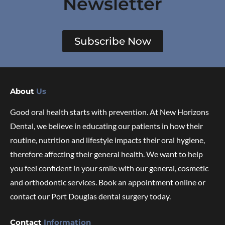
Newsletter
Subscribe Now
About
Us
Good oral health starts with prevention. At New Horizons
Dental, we believe in educating our patients in how their
routine, nutrition and lifestyle impacts their oral hygiene,
therefore affecting their general health. We want to help
you feel confident in your smile with our general, cosmetic
and orthodontic services. Book an appointment online or
contact our Port Douglas dental surgery today.
Contact
Information