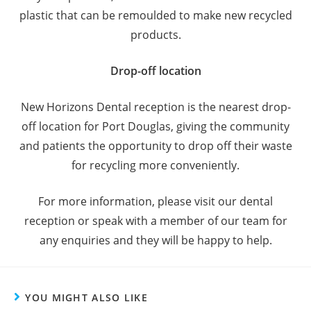
plastic that can be remoulded to make new recycled
products.
Drop-off location
New Horizons Dental reception is the nearest drop-
off location for Port Douglas, giving the community
and patients the opportunity to drop off their waste
for recycling more conveniently.
For more information, please visit our dental
reception or speak with a member of our team for
any enquiries and they will be happy to help.
YOU MIGHT ALSO LIKE