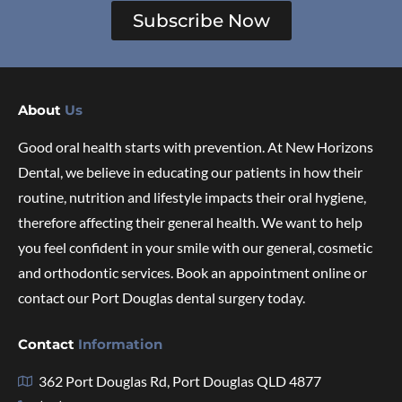
Subscribe Now
About
Us
Good oral health starts with prevention. At New Horizons
Dental, we believe in educating our patients in how their
routine, nutrition and lifestyle impacts their oral hygiene,
therefore affecting their general health. We want to help
you feel confident in your smile with our general, cosmetic
and orthodontic services. Book an appointment online or
contact our Port Douglas dental surgery today.
Contact
Information
362 Port Douglas Rd, Port Douglas QLD 4877