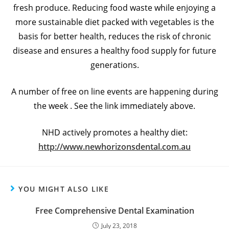
fresh produce. Reducing food waste while enjoying a
more sustainable diet packed with vegetables is the
basis for better health, reduces the risk of chronic
disease and ensures a healthy food supply for future
generations.
A number of free on line events are happening during
the week . See the link immediately above.
NHD actively promotes a healthy diet:
http://www.newhorizonsdental.com.au
YOU MIGHT ALSO LIKE
Free Comprehensive Dental Examination
July 23, 2018