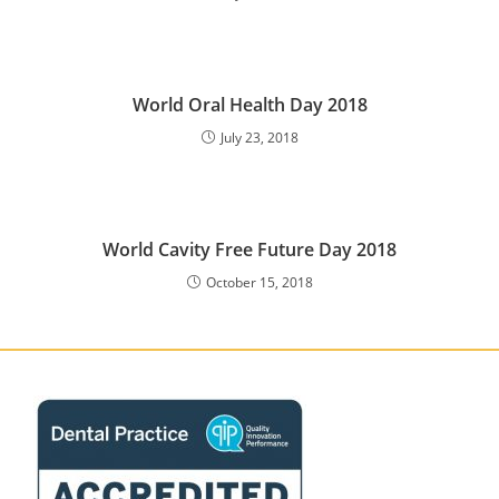
World Oral Health Day 2018
July 23, 2018
World Cavity Free Future Day 2018
October 15, 2018