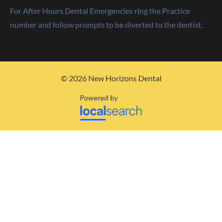
For After Hours Dental Emergencies ring the Practice
number and follow prompts to be diverted to the dentist.
© 2026 New Horizons Dental