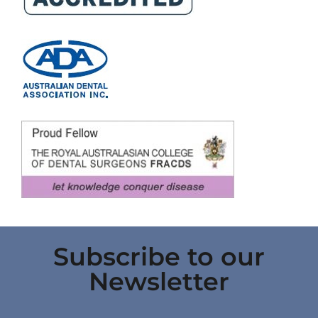
Subscribe to our
Newsletter