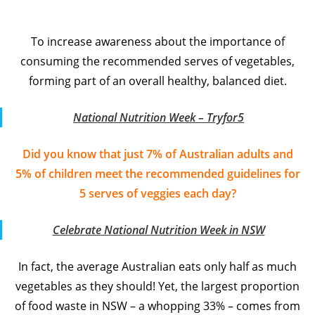
To increase awareness about the importance of
consuming the recommended serves of vegetables,
forming part of an overall healthy, balanced diet.
National Nutrition Week – Tryfor5
Did you know that just 7% of Australian adults and
5% of children meet the recommended guidelines for
5 serves of veggies each day?
Celebrate National Nutrition Week in NSW
In fact, the average Australian eats only half as much
vegetables as they should! Yet, the largest proportion
of food waste in NSW – a whopping 33% – comes from