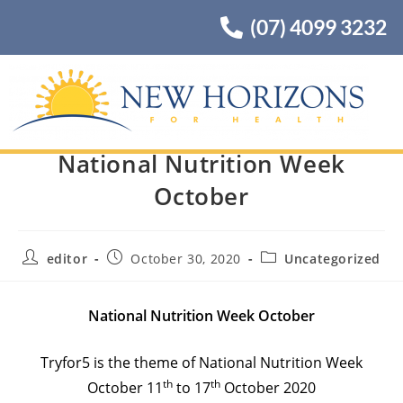
(07) 4099 3232
National Nutrition Week
October
editor
October 30, 2020
Uncategorized
National Nutrition Week October
Tryfor5 is the theme of National Nutrition Week
th
th
October 11
to 17
October 2020