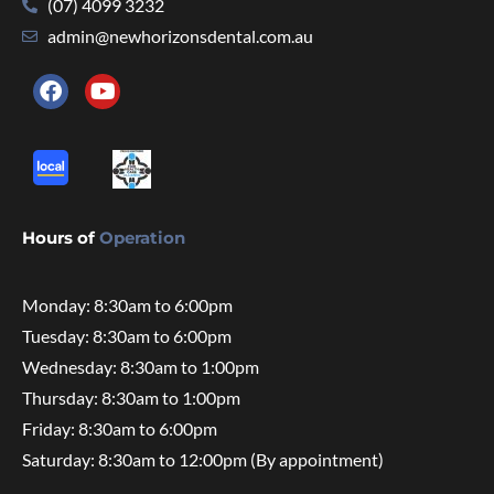
(07) 4099 3232
admin@newhorizonsdental.com.au
Hours of
Operation
Monday: 8:30am to 6:00pm
Tuesday: 8:30am to 6:00pm
Wednesday: 8:30am to 1:00pm
Thursday: 8:30am to 1:00pm
Friday: 8:30am to 6:00pm
Saturday: 8:30am to 12:00pm (By appointment)