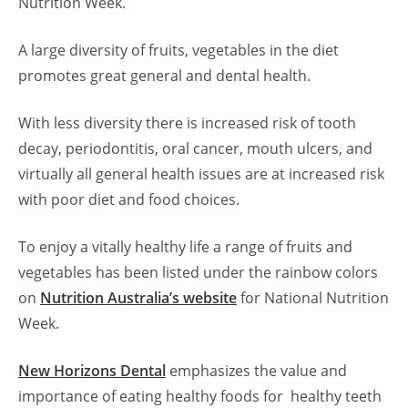
Nutrition Week.
A large diversity of fruits, vegetables in the diet
promotes great general and dental health.
With less diversity there is increased risk of tooth
decay, periodontitis, oral cancer, mouth ulcers, and
virtually all general health issues are at increased risk
with poor diet and food choices.
To enjoy a vitally healthy life a range of fruits and
vegetables has been listed under the rainbow colors
on
Nutrition Australia’s website
for National Nutrition
Week.
New Horizons Dental
emphasizes the value and
importance of eating healthy foods for healthy teeth