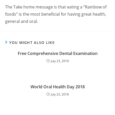
The Take home message is that eating a “Rainbow of
foods” is the most beneficial for having great health,
general and oral.
YOU MIGHT ALSO LIKE
Free Comprehensive Dental Examination
July 23, 2018
World Oral Health Day 2018
July 23, 2018