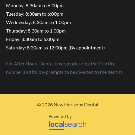
Monday: 8:30am to 6:00pm
Tuesday: 8:30am to 6:00pm
Wednesday: 8:30am to 1:00pm
Thursday: 8:30am to 1:00pm
Friday: 8:30am to 6:00pm
Saturday: 8:30am to 12:00pm (By appointment)
For After Hours Dental Emergencies ring the Practice
number and follow prompts to be diverted to the dentist.
© 2026 New Horizons Dental