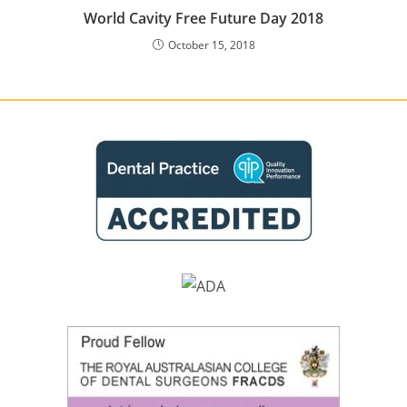
World Cavity Free Future Day 2018
October 15, 2018