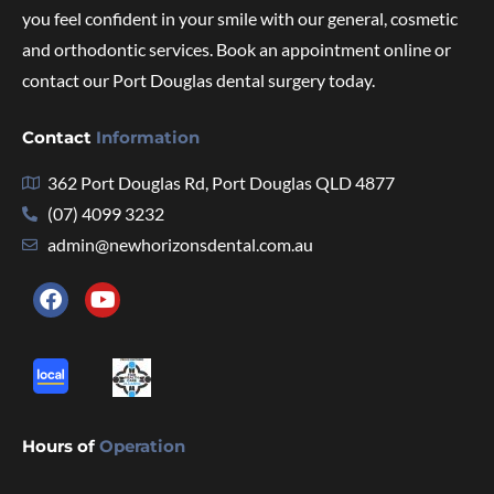
you feel confident in your smile with our general, cosmetic
and orthodontic services. Book an appointment online or
contact our Port Douglas dental surgery today.
Contact
Information
362 Port Douglas Rd, Port Douglas QLD 4877
(07) 4099 3232
admin@newhorizonsdental.com.au
Hours of
Operation