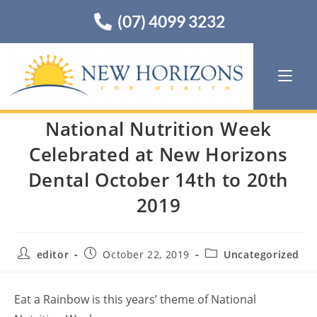
(07) 4099 3232
National Nutrition Week
Celebrated at New Horizons
Dental October 14th to 20th
2019
editor
October 22, 2019
Uncategorized
Eat a Rainbow is this years’ theme of National