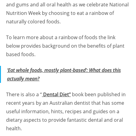
and gums and all oral health as we celebrate National
Nutrition Week by choosing to eat a rainbow of
naturally colored foods.
To learn more about a rainbow of foods the link
below provides background on the benefits of plant
based foods.
‘Eat whole foods, mostly plant-based’: What does this
actually mean?
There is also a “
Dental Diet”
book been published in
recent years by an Australian dentist that has some
useful information, hints, recipes and guides on a
dietary aspects to provide fantastic dental and oral
health.