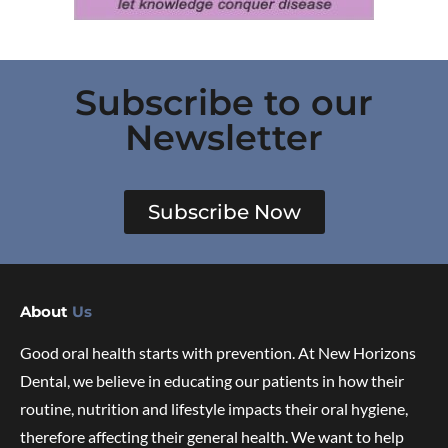
Subscribe to our
Newsletter
Subscribe Now
About
Us
Good oral health starts with prevention. At New Horizons
Dental, we believe in educating our patients in how their
routine, nutrition and lifestyle impacts their oral hygiene,
therefore affecting their general health. We want to help