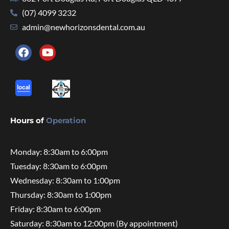
(07) 4099 3232
admin@newhorizonsdental.com.au
Hours of
Operation
Monday: 8:30am to 6:00pm
Tuesday: 8:30am to 6:00pm
Wednesday: 8:30am to 1:00pm
Thursday: 8:30am to 1:00pm
Friday: 8:30am to 6:00pm
Saturday: 8:30am to 12:00pm (By appointment)