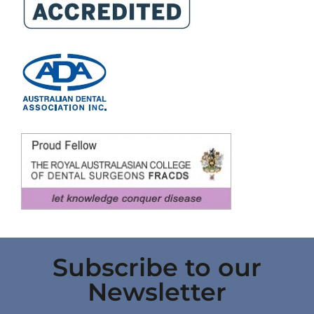
Subscribe to our
Newsletter