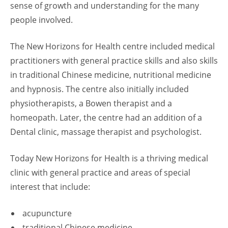
sense of growth and understanding for the many
people involved.
The New Horizons for Health centre included medical
practitioners with general practice skills and also skills
in traditional Chinese medicine, nutritional medicine
and hypnosis. The centre also initially included
physiotherapists, a Bowen therapist and a
homeopath. Later, the centre had an addition of a
Dental clinic, massage therapist and psychologist.
Today New Horizons for Health is a thriving medical
clinic with general practice and areas of special
interest that include:
acupuncture
traditional Chinese medicine