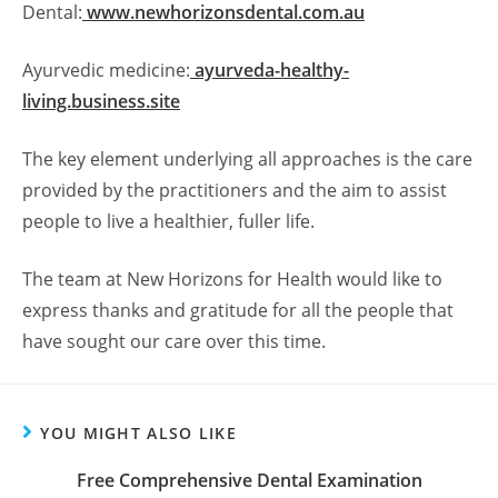
Dental:
www.newhorizonsdental.com.au
Ayurvedic medicine:
ayurveda-healthy-
living.business.site
The key element underlying all approaches is the care
provided by the practitioners and the aim to assist
people to live a healthier, fuller life.
The team at New Horizons for Health would like to
express thanks and gratitude for all the people that
have sought our care over this time.
YOU MIGHT ALSO LIKE
Free Comprehensive Dental Examination