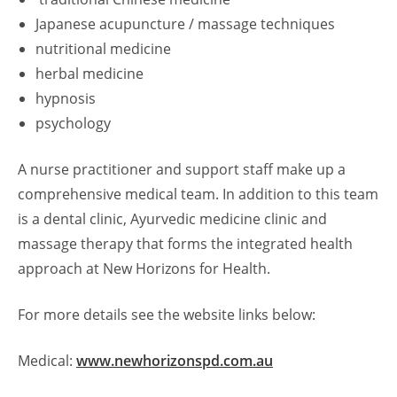
Japanese acupuncture / massage techniques
nutritional medicine
herbal medicine
hypnosis
psychology
A nurse practitioner and support staff make up a
comprehensive medical team. In addition to this team
is a dental clinic, Ayurvedic medicine clinic and
massage therapy that forms the integrated health
approach at New Horizons for Health.
For more details see the website links below:
Medical:
www.newhorizonspd.com.au