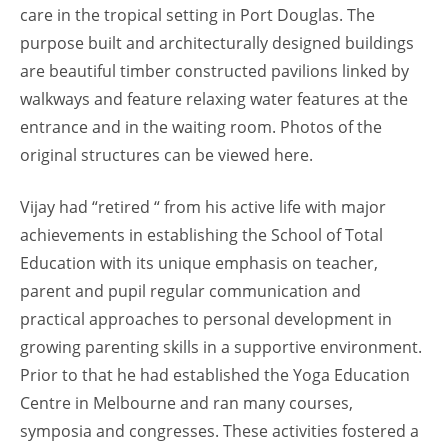
care in the tropical setting in Port Douglas. The
purpose built and architecturally designed buildings
are beautiful timber constructed pavilions linked by
walkways and feature relaxing water features at the
entrance and in the waiting room. Photos of the
original structures can be viewed here.
Vijay had “retired “ from his active life with major
achievements in establishing the School of Total
Education with its unique emphasis on teacher,
parent and pupil regular communication and
practical approaches to personal development in
growing parenting skills in a supportive environment.
Prior to that he had established the Yoga Education
Centre in Melbourne and ran many courses,
symposia and congresses. These activities fostered a