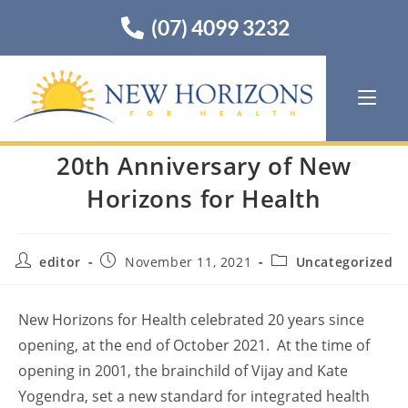
(07) 4099 3232
20th Anniversary of New
Horizons for Health
editor
November 11, 2021
Uncategorized
New Horizons for Health celebrated 20 years since
opening, at the end of October 2021. At the time of
opening in 2001, the brainchild of Vijay and Kate
Yogendra, set a new standard for integrated health