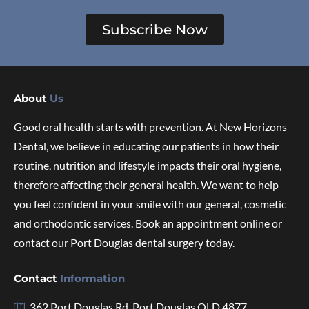
Subscribe Now
About
Us
Good oral health starts with prevention. At New Horizons
Dental, we believe in educating our patients in how their
routine, nutrition and lifestyle impacts their oral hygiene,
therefore affecting their general health. We want to help
you feel confident in your smile with our general, cosmetic
and orthodontic services. Book an appointment online or
contact our Port Douglas dental surgery today.
Contact
Information
362 Port Douglas Rd, Port Douglas QLD 4877