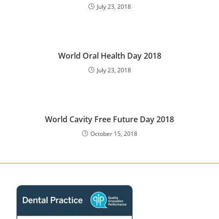
July 23, 2018
World Oral Health Day 2018
July 23, 2018
World Cavity Free Future Day 2018
October 15, 2018